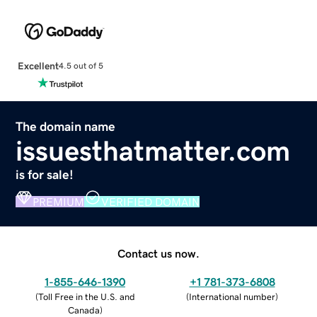
Excellent
4.5 out of 5
The domain name
issuesthatmatter.com
is for sale!
PREMIUM
VERIFIED DOMAIN
Contact us now.
1-855-646-1390
+1 781-373-6808
(
Toll Free in the U.S. and
(
International number
)
Canada
)