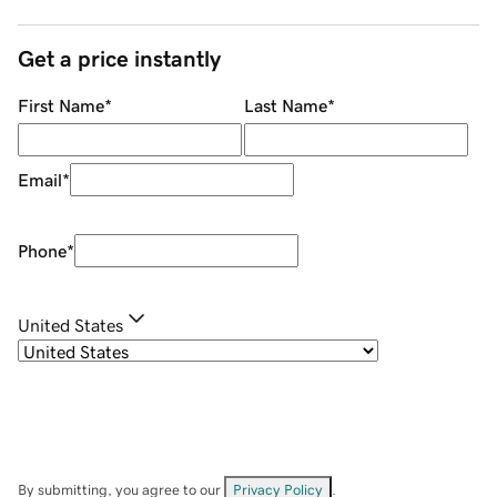
Get a price instantly
First Name
*
Last Name
*
Email
*
Phone
*
United States
By submitting, you agree to our
Privacy Policy
.