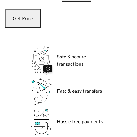
Get Price
Safe & secure
transactions
Fast & easy transfers
Hassle free payments