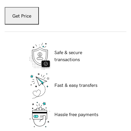
Get Price
Safe & secure
transactions
Fast & easy transfers
Hassle free payments