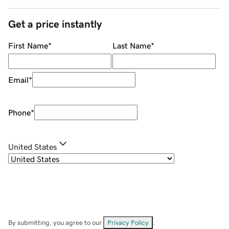
Get a price instantly
First Name
*
Last Name
*
Email
*
Phone
*
United States
By submitting, you agree to our
Privacy Policy
.