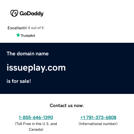
Excellent
4.5 out of 5
The domain name
issueplay.com
is for sale!
Contact us now.
1-855-646-1390
+1 781-373-6808
(
Toll Free in the U.S. and
(
International number
)
Canada
)