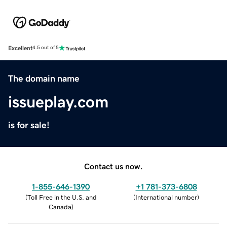
Excellent
4.5 out of 5
The domain name
issueplay.com
is for sale!
Contact us now.
1-855-646-1390
+1 781-373-6808
(
Toll Free in the U.S. and
(
International number
)
Canada
)