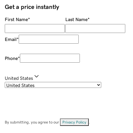
Get a price instantly
First Name
*
Last Name
*
Email
*
Phone
*
United States
By submitting, you agree to our
Privacy Policy
.