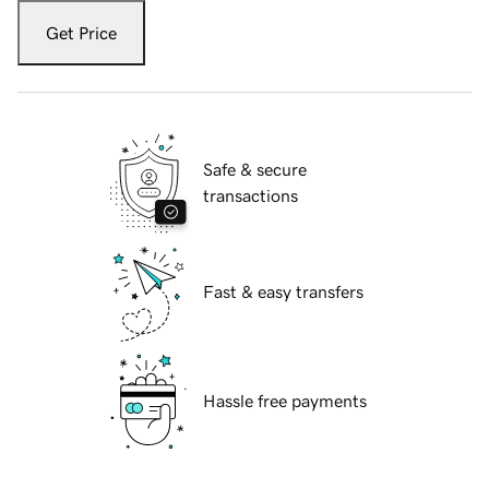
Get Price
Safe & secure
transactions
Fast & easy transfers
Hassle free payments