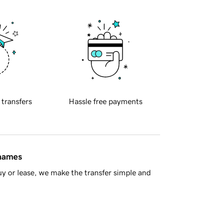
 transfers
Hassle free payments
 names
y or lease, we make the transfer simple and