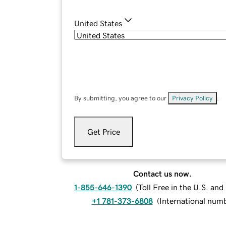
United States
By submitting, you agree to our
Privacy Policy
.
Get Price
Contact us now.
1-855-646-1390
(
Toll Free in the U.S. an
+1 781-373-6808
(
International num