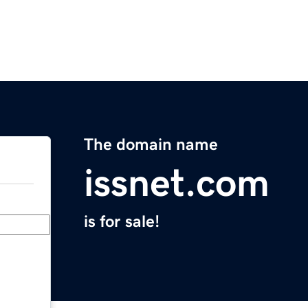
The domain name
issnet.com
is for sale!