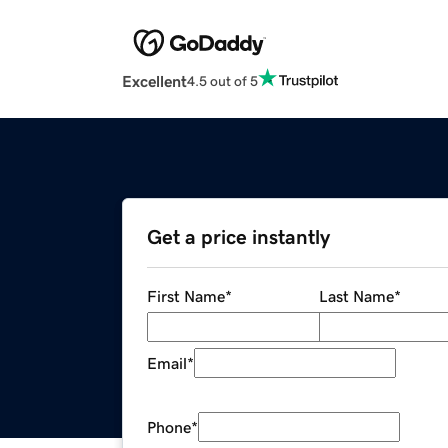
Excellent
4.5 out of 5
Get a price instantly
First Name
*
Last Name
*
Email
*
Phone
*