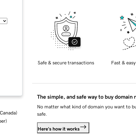
Safe & secure transactions
Fast & easy
The simple, and safe way to buy domain
No matter what kind of domain you want to bu
d Canada
)
safe.
ber
)
Here's how it works