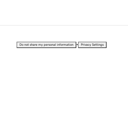
•
Do not share my personal information
Privacy Settings