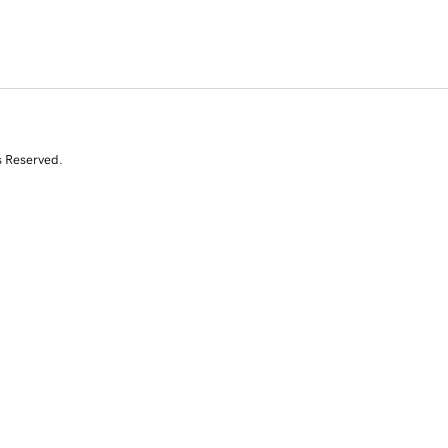
s Reserved.