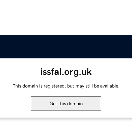
issfal.org.uk
This domain is registered, but may still be available.
Get this domain