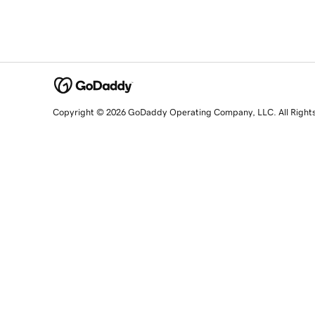
Copyright © 2026 GoDaddy Operating Company, LLC. All Right