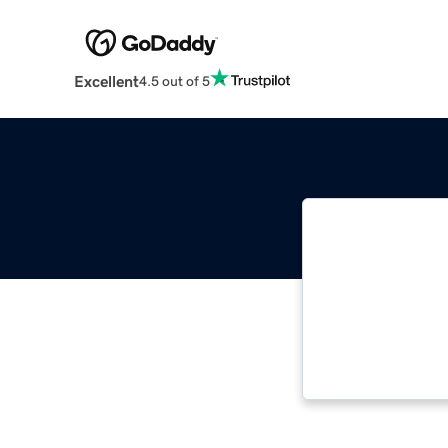
Excellent
4.5 out of 5