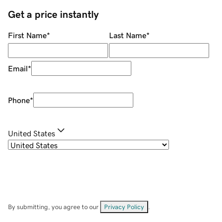
Get a price instantly
First Name
*
Last Name
*
Email
*
Phone
*
United States
By submitting, you agree to our
Privacy Policy
.