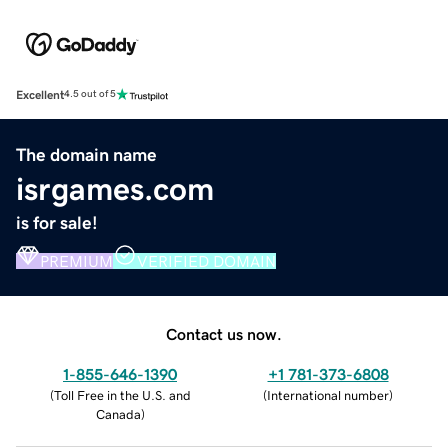
Excellent
4.5 out of 5
The domain name
isrgames.com
is for sale!
PREMIUM
VERIFIED DOMAIN
Contact us now.
1-855-646-1390
+1 781-373-6808
(
Toll Free in the U.S. and
(
International number
)
Canada
)