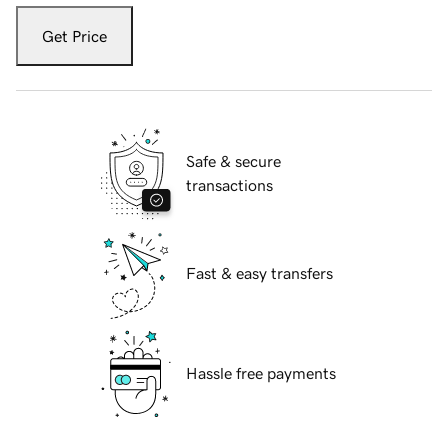
Get Price
Safe & secure
transactions
Fast & easy transfers
Hassle free payments