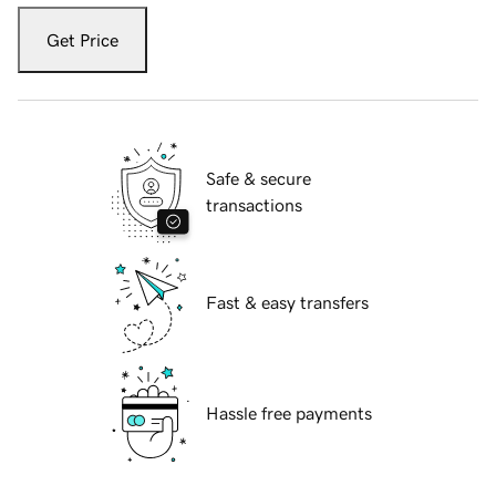
Get Price
Safe & secure
transactions
Fast & easy transfers
Hassle free payments