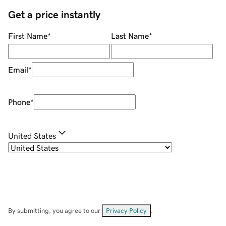
Get a price instantly
First Name
*
Last Name
*
Email
*
Phone
*
United States
By submitting, you agree to our
Privacy Policy
.