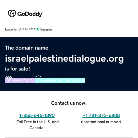
Excellent
4.5 out of 5
The domain name
israelpalestinedialogue.org
is for sale!
PREMIUM
VERIFIED DOMAIN
Contact us now.
1-855-646-1390
+1 781-373-6808
(
Toll Free in the U.S. and
(
International number
)
Canada
)