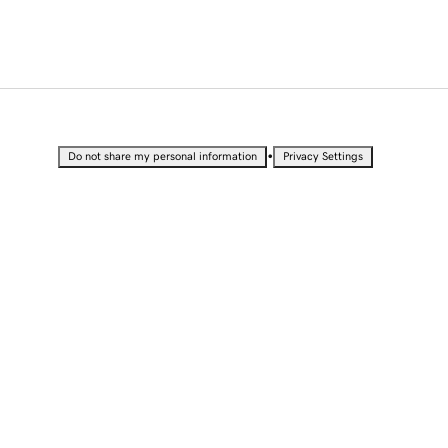
•
Do not share my personal information
Privacy Settings