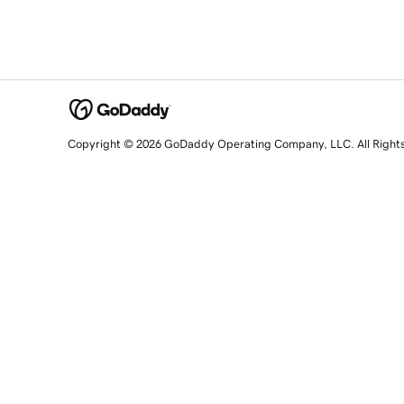
Copyright © 2026 GoDaddy Operating Company, LLC. All Right