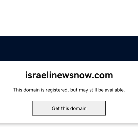
israelinewsnow.com
This domain is registered, but may still be available.
Get this domain