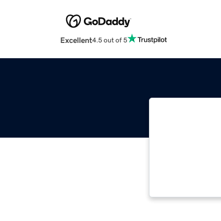
Excellent
4.5 out of 5