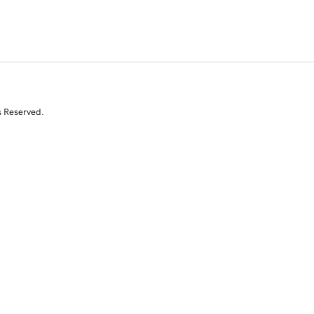
s Reserved.