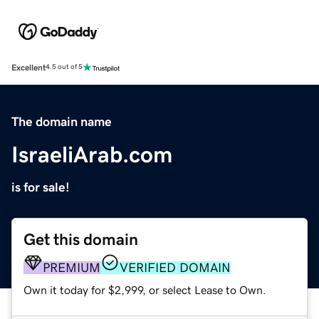
Excellent
4.5 out of 5
The domain name
IsraeliArab.com
is for sale!
Get this domain
PREMIUM
VERIFIED DOMAIN
Own it today for $2,999, or select Lease to Own.