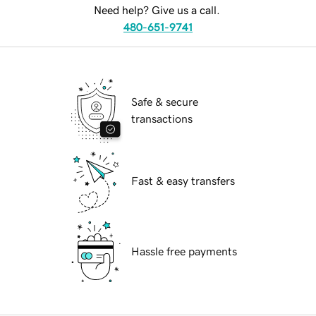
Need help? Give us a call.
480-651-9741
Safe & secure
transactions
Fast & easy transfers
Hassle free payments