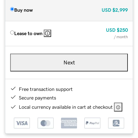
Buy now
USD
$2,999
USD
$250
Lease to own
/ month
Next
Free transaction support
Secure payments
Local currency available in cart at checkout