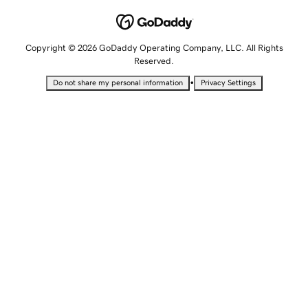
Copyright © 2026 GoDaddy Operating Company, LLC. All Rights
Reserved.
•
Do not share my personal information
Privacy Settings