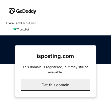
Excellent
4.5 out of 5
isposting.com
This domain is registered, but may still be
available.
Get this domain