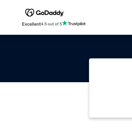
Excellent
4.5 out of 5