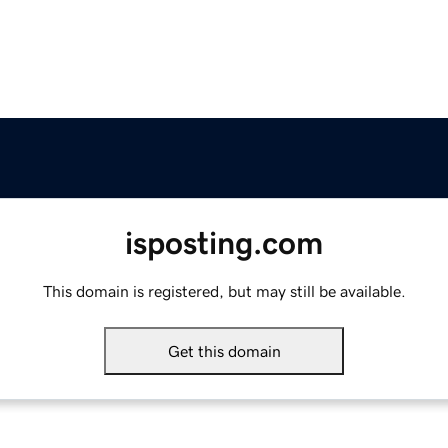
isposting.com
This domain is registered, but may still be available.
Get this domain