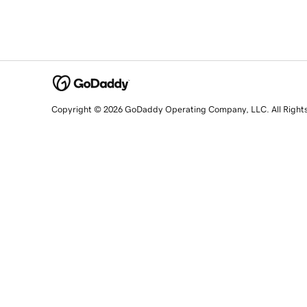
Copyright © 2026 GoDaddy Operating Company, LLC. All Right