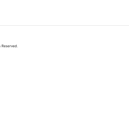
s Reserved.