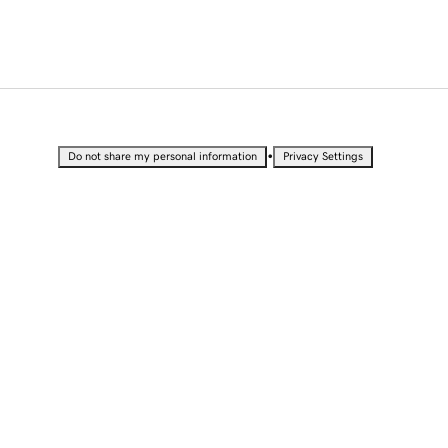
•
Do not share my personal information
Privacy Settings