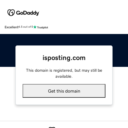
Excellent
4.5 out of 5
isposting.com
This domain is registered, but may still be
available.
Get this domain