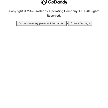
Copyright © 2026 GoDaddy Operating Company, LLC. All Rights
Reserved.
•
Do not share my personal information
Privacy Settings