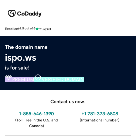
Excellent
4.5 out of 5
The domain name
ispo.ws
is for sale!
PREMIUM
VERIFIED DOMAIN
Contact us now.
1-855-646-1390
+1 781-373-6808
(
Toll Free in the U.S. and
(
International number
)
Canada
)