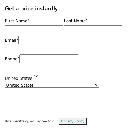
Get a price instantly
First Name
*
Last Name
*
Email
*
Phone
*
United States
By submitting, you agree to our
Privacy Policy
.