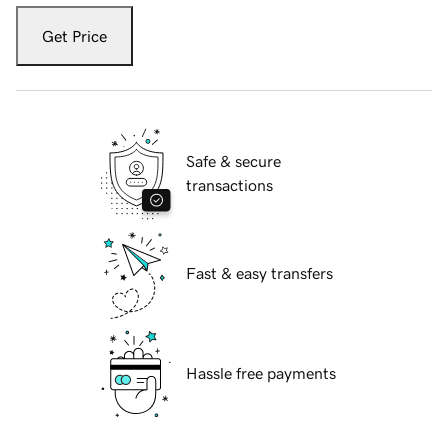
Get Price
Safe & secure
transactions
Fast & easy transfers
Hassle free payments