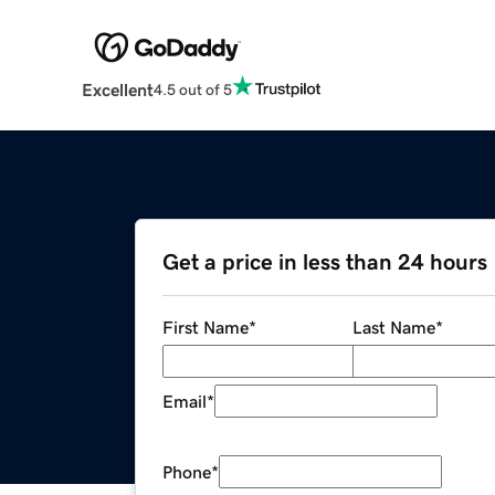
Excellent
4.5 out of 5
Get a price in less than 24 hours
First Name
*
Last Name
*
Email
*
Phone
*