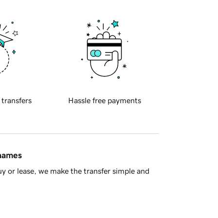
 transfers
Hassle free payments
 names
y or lease, we make the transfer simple and