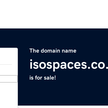
The domain name
isospaces.co
is for sale!