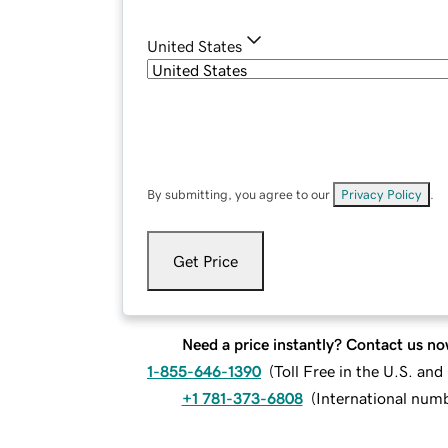
United States
By submitting, you agree to our
Privacy Policy
.
Get Price
Need a price instantly? Contact us no
1-855-646-1390
(
Toll Free in the U.S. an
+1 781-373-6808
(
International num