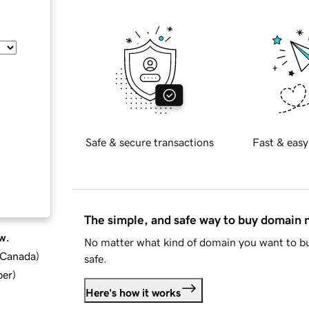
Safe & secure transactions
Fast & easy
The simple, and safe way to buy domain
w.
No matter what kind of domain you want to bu
d Canada
)
safe.
ber
)
Here's how it works