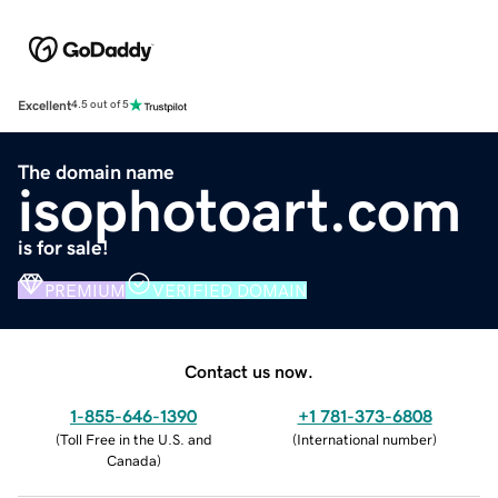
Excellent
4.5 out of 5
The domain name
isophotoart.com
is for sale!
PREMIUM
VERIFIED DOMAIN
Contact us now.
1-855-646-1390
+1 781-373-6808
(
Toll Free in the U.S. and
(
International number
)
Canada
)