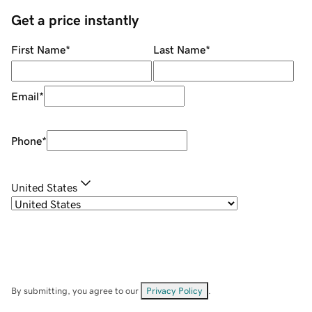
Get a price instantly
First Name
*
Last Name
*
Email
*
Phone
*
United States
By submitting, you agree to our
Privacy Policy
.