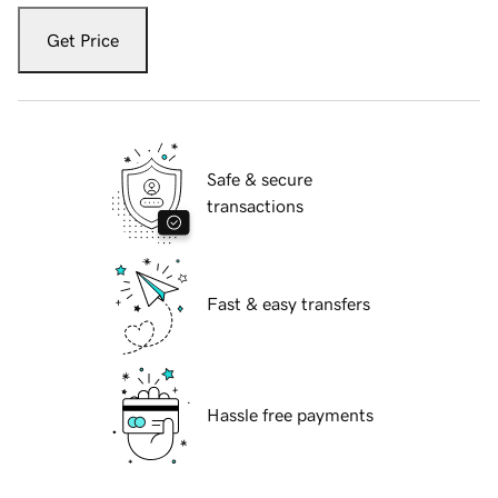
Get Price
Safe & secure
transactions
Fast & easy transfers
Hassle free payments