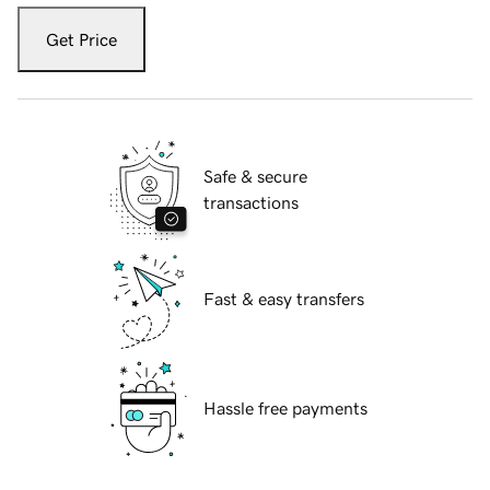
Get Price
Safe & secure
transactions
Fast & easy transfers
Hassle free payments