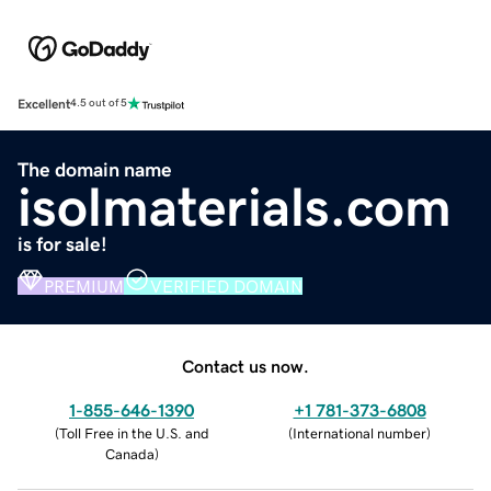
Excellent
4.5 out of 5
The domain name
isolmaterials.com
is for sale!
PREMIUM
VERIFIED DOMAIN
Contact us now.
1-855-646-1390
+1 781-373-6808
(
Toll Free in the U.S. and
(
International number
)
Canada
)