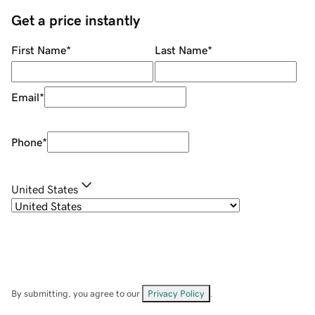
Get a price instantly
First Name
*
Last Name
*
Email
*
Phone
*
United States
By submitting, you agree to our
Privacy Policy
.