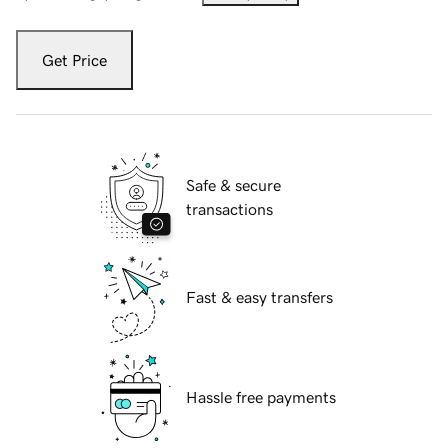
Get Price
Safe & secure
transactions
Fast & easy transfers
Hassle free payments