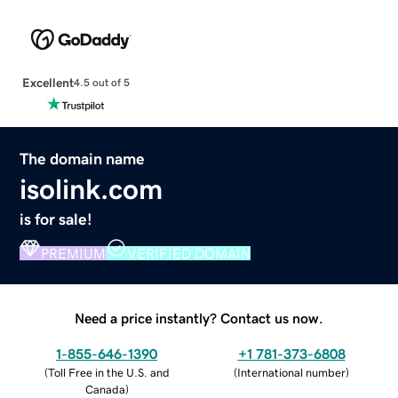
Excellent
4.5 out of 5
The domain name
isolink.com
is for sale!
PREMIUM
VERIFIED DOMAIN
Need a price instantly? Contact us now.
1-855-646-1390
+1 781-373-6808
(
Toll Free in the U.S. and
(
International number
)
Canada
)