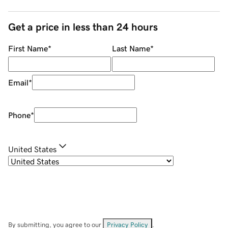
Get a price in less than 24 hours
First Name
*
Last Name
*
Email
*
Phone
*
United States
By submitting, you agree to our
Privacy Policy
.