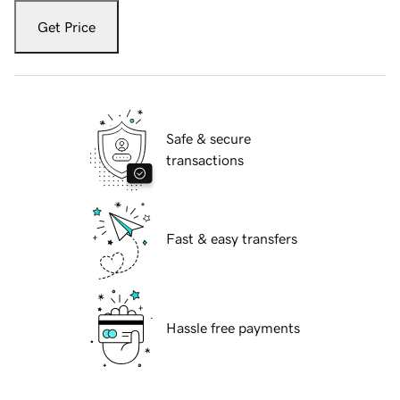
Get Price
Safe & secure
transactions
Fast & easy transfers
Hassle free payments