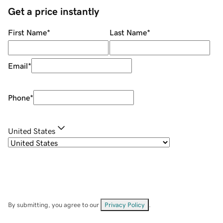
Get a price instantly
First Name
*
Last Name
*
Email
*
Phone
*
United States
By submitting, you agree to our
Privacy Policy
.