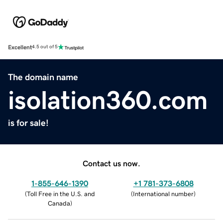
Excellent
4.5 out of 5
The domain name
isolation360.com
is for sale!
Contact us now.
1-855-646-1390
+1 781-373-6808
(
Toll Free in the U.S. and
(
International number
)
Canada
)