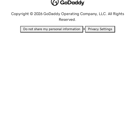
Copyright © 2026 GoDaddy Operating Company, LLC. All Rights
Reserved.
•
Do not share my personal information
Privacy Settings