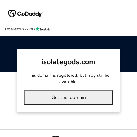
Excellent
4.5 out of 5
isolategods.com
This domain is registered, but may still be
available.
Get this domain