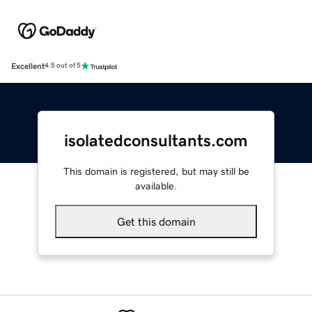
Excellent
4.5 out of 5
isolatedconsultants.com
This domain is registered, but may still be
available.
Get this domain