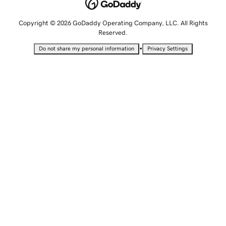
Copyright © 2026 GoDaddy Operating Company, LLC. All Rights
Reserved.
•
Do not share my personal information
Privacy Settings