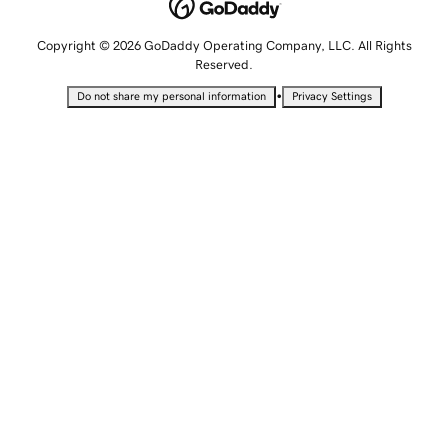
Copyright © 2026 GoDaddy Operating Company, LLC. All Rights
Reserved.
•
Do not share my personal information
Privacy Settings