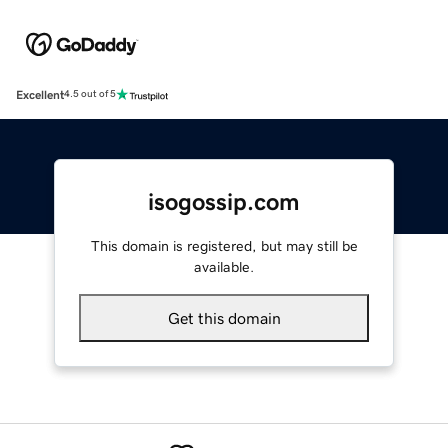
Excellent
4.5 out of 5
isogossip.com
This domain is registered, but may still be
available.
Get this domain