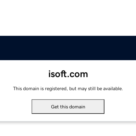
isoft.com
This domain is registered, but may still be available.
Get this domain