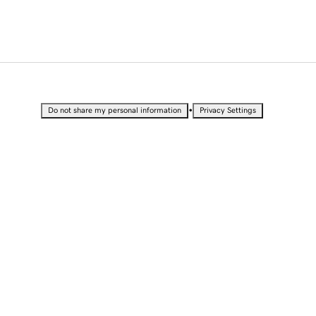
•
Do not share my personal information
Privacy Settings