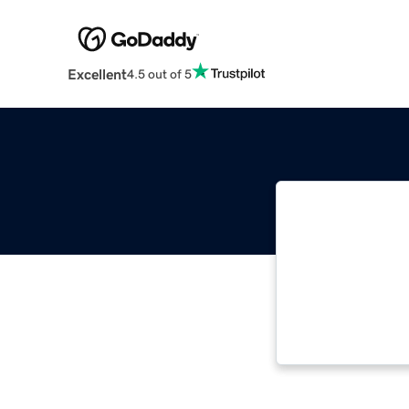
Excellent
4.5 out of 5