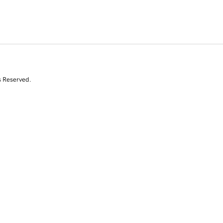
s Reserved.