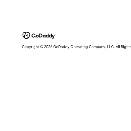
Copyright © 2026 GoDaddy Operating Company, LLC. All Right