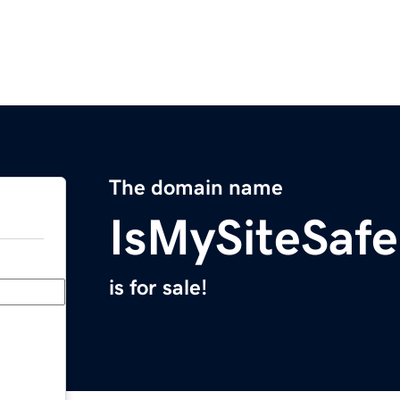
The domain name
IsMySiteSaf
is for sale!