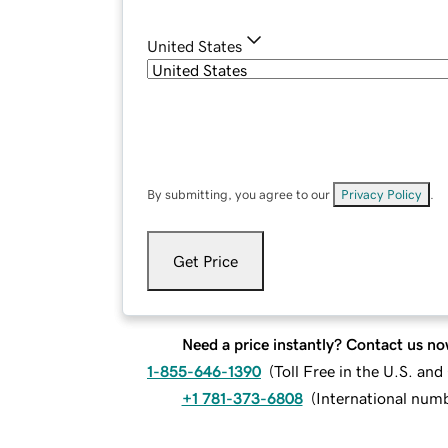
United States
By submitting, you agree to our
Privacy Policy
.
Get Price
Need a price instantly? Contact us no
1-855-646-1390
(
Toll Free in the U.S. an
+1 781-373-6808
(
International num