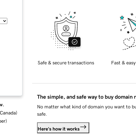
Safe & secure transactions
Fast & easy
The simple, and safe way to buy domain
w.
No matter what kind of domain you want to bu
d Canada
)
safe.
ber
)
Here's how it works