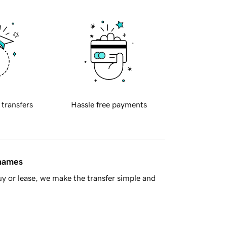
 transfers
Hassle free payments
 names
y or lease, we make the transfer simple and