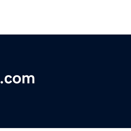
e.com