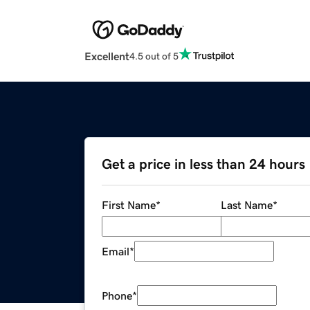
Excellent
4.5 out of 5
Get a price in less than 24 hours
First Name
*
Last Name
*
Email
*
Phone
*