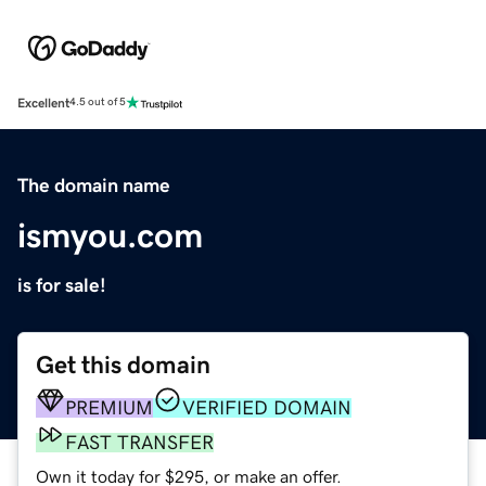
Excellent
4.5 out of 5
The domain name
ismyou.com
is for sale!
Get this domain
PREMIUM
VERIFIED DOMAIN
FAST TRANSFER
Own it today for $295, or make an offer.