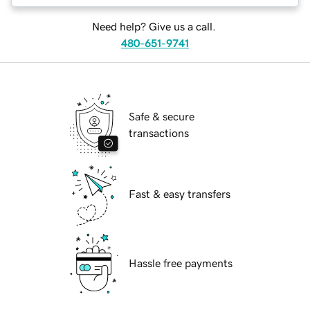
Need help? Give us a call.
480-651-9741
Safe & secure
transactions
Fast & easy transfers
Hassle free payments