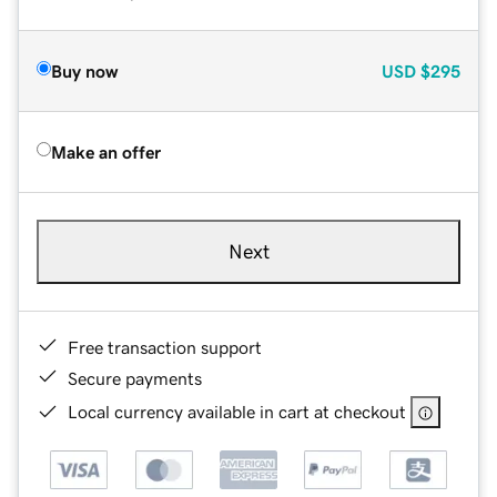
Buy now
USD
$295
Make an offer
Next
Free transaction support
Secure payments
Local currency available in cart at checkout