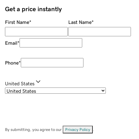
Get a price instantly
First Name
*
Last Name
*
Email
*
Phone
*
United States
By submitting, you agree to our
Privacy Policy
.