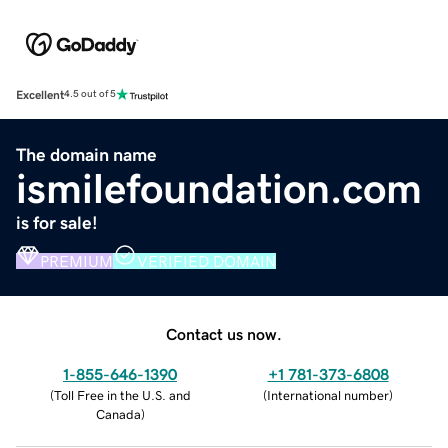
Excellent
4.5 out of 5
The domain name
ismilefoundation.com
is for sale!
PREMIUM
VERIFIED DOMAIN
Contact us now.
1-855-646-1390
+1 781-373-6808
(
Toll Free in the U.S. and
(
International number
)
Canada
)