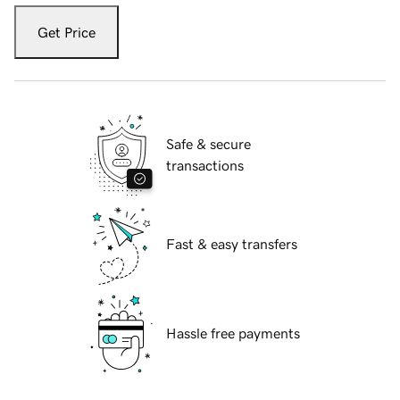
Get Price
Safe & secure
transactions
Fast & easy transfers
Hassle free payments