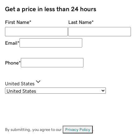
Get a price in less than 24 hours
First Name
*
Last Name
*
Email
*
Phone
*
United States
By submitting, you agree to our
Privacy Policy
.