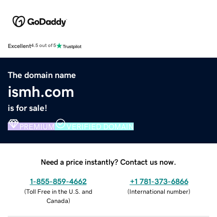
Excellent
4.5 out of 5
The domain name
ismh.com
is for sale!
PREMIUM
VERIFIED DOMAIN
Need a price instantly? Contact us now.
1-855-859-4662
+1 781-373-6866
(
Toll Free in the U.S. and
(
International number
)
Canada
)