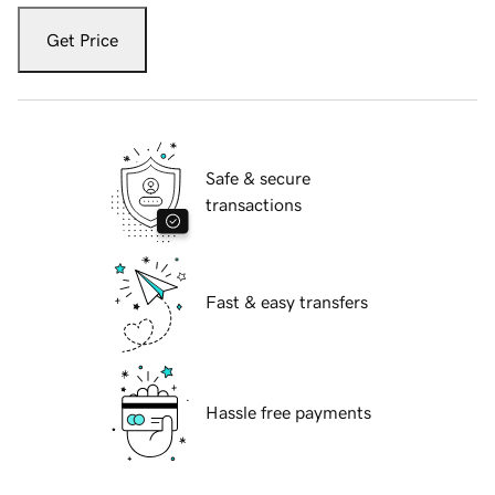
Get Price
Safe & secure
transactions
Fast & easy transfers
Hassle free payments