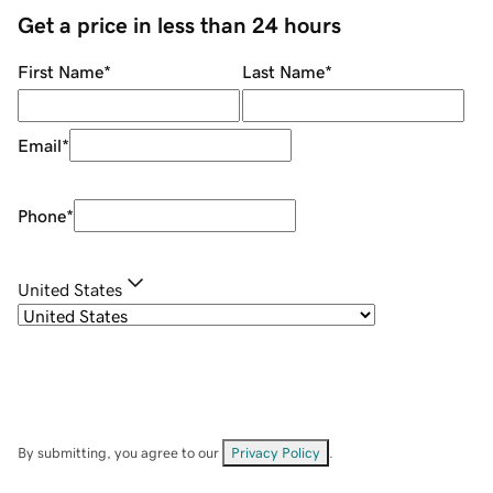
Get a price in less than 24 hours
First Name
*
Last Name
*
Email
*
Phone
*
United States
By submitting, you agree to our
Privacy Policy
.