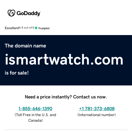
Excellent
4.5 out of 5
The domain name
ismartwatch.com
is for sale!
Need a price instantly? Contact us now.
1-855-646-1390
+1 781-373-6808
(
Toll Free in the U.S. and
(
International number
)
Canada
)