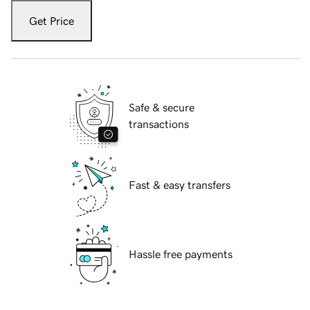
Get Price
Safe & secure
transactions
Fast & easy transfers
Hassle free payments