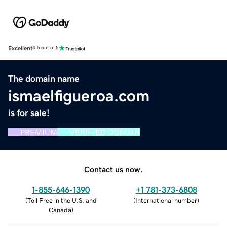
Excellent
4.5 out of 5
The domain name
ismaelfigueroa.com
is for sale!
PREMIUM
VERIFIED DOMAIN
Contact us now.
1-855-646-1390
+1 781-373-6808
(
Toll Free in the U.S. and
(
International number
)
Canada
)