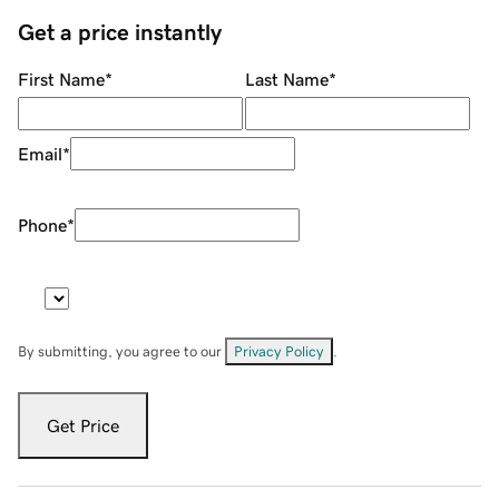
Get a price instantly
First Name
*
Last Name
*
Email
*
Phone
*
By submitting, you agree to our
Privacy Policy
.
Get Price