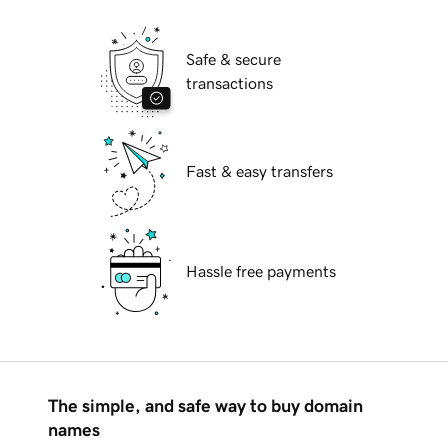
Safe & secure
transactions
Fast & easy transfers
Hassle free payments
The simple, and safe way to buy domain
names