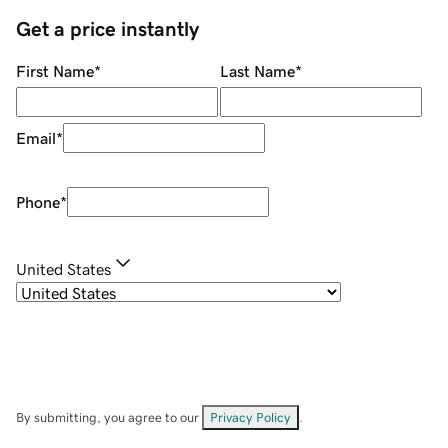
Get a price instantly
First Name
*
Last Name
*
Email
*
Phone
*
United States
By submitting, you agree to our
Privacy Policy
.