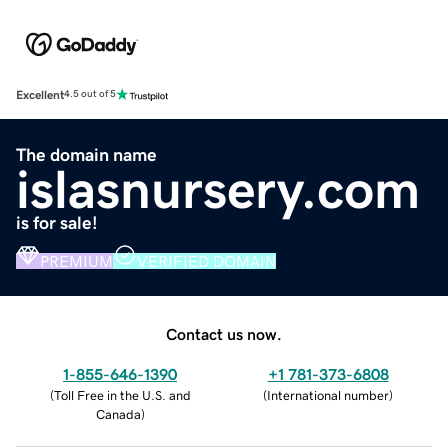
Excellent
4.5 out of 5
The domain name
islasnursery.com
is for sale!
PREMIUM
VERIFIED DOMAIN
Contact us now.
1-855-646-1390
+1 781-373-6808
(
Toll Free in the U.S. and
(
International number
)
Canada
)