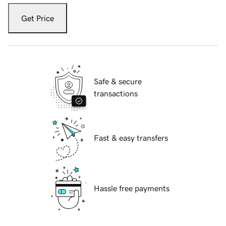
Get Price
Safe & secure
transactions
Fast & easy transfers
Hassle free payments