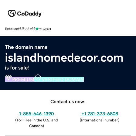
Excellent
4.5 out of 5
The domain name
islandhomedecor.com
is for sale!
PREMIUM
VERIFIED DOMAIN
Contact us now.
1-855-646-1390
+1 781-373-6808
(
Toll Free in the U.S. and
(
International number
)
Canada
)