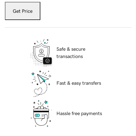
Get Price
Safe & secure
transactions
Fast & easy transfers
Hassle free payments