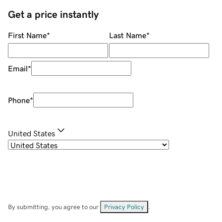
Get a price instantly
First Name
*
Last Name
*
Email
*
Phone
*
United States
By submitting, you agree to our
Privacy Policy
.