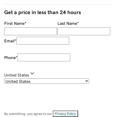
Get a price in less than 24 hours
First Name
*
Last Name
*
Email
*
Phone
*
United States
By submitting, you agree to our
Privacy Policy
.