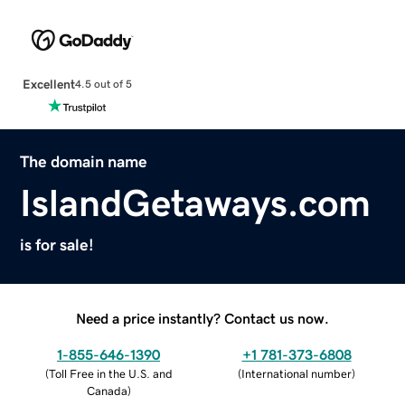
Excellent
4.5 out of 5
The domain name
IslandGetaways.com
is for sale!
Need a price instantly? Contact us now.
1-855-646-1390
+1 781-373-6808
(
Toll Free in the U.S. and
(
International number
)
Canada
)