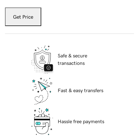
Get Price
Safe & secure
transactions
Fast & easy transfers
Hassle free payments