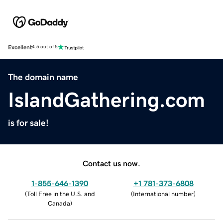
Excellent
4.5 out of 5
The domain name
IslandGathering.com
is for sale!
Contact us now.
1-855-646-1390
+1 781-373-6808
(
Toll Free in the U.S. and
(
International number
)
Canada
)