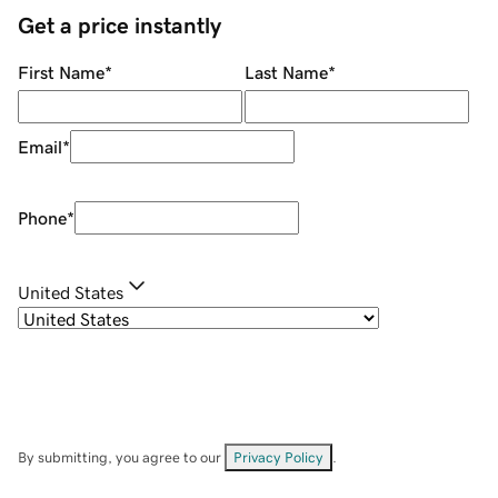
Get a price instantly
First Name
*
Last Name
*
Email
*
Phone
*
United States
By submitting, you agree to our
Privacy Policy
.