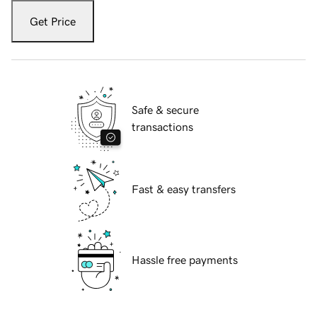
Get Price
Safe & secure
transactions
Fast & easy transfers
Hassle free payments