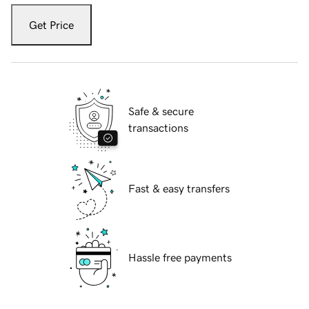
Get Price
Safe & secure
transactions
Fast & easy transfers
Hassle free payments