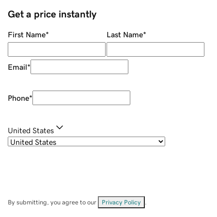
Get a price instantly
First Name
*
Last Name
*
Email
*
Phone
*
United States
By submitting, you agree to our
Privacy Policy
.