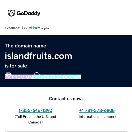
Excellent
4.5 out of 5
The domain name
islandfruits.com
is for sale!
PREMIUM
VERIFIED DOMAIN
Contact us now.
1-855-646-1390
+1 781-373-6808
(
Toll Free in the U.S. and
(
International number
)
Canada
)