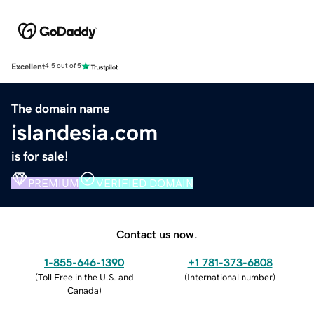
Excellent
4.5 out of 5
The domain name
islandesia.com
is for sale!
PREMIUM
VERIFIED DOMAIN
Contact us now.
1-855-646-1390
+1 781-373-6808
(
Toll Free in the U.S. and
(
International number
)
Canada
)