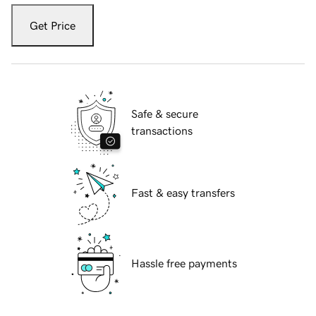
Get Price
Safe & secure
transactions
Fast & easy transfers
Hassle free payments