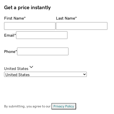
Get a price instantly
First Name
*
Last Name
*
Email
*
Phone
*
United States
By submitting, you agree to our
Privacy Policy
.