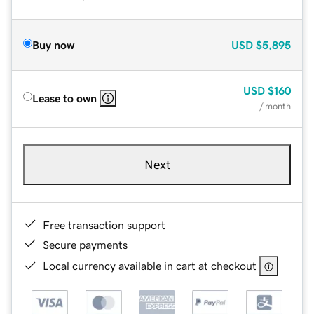
Buy now
USD
$5,895
USD
$160
Lease to own
/ month
Next
Free transaction support
Secure payments
Local currency available in cart at checkout