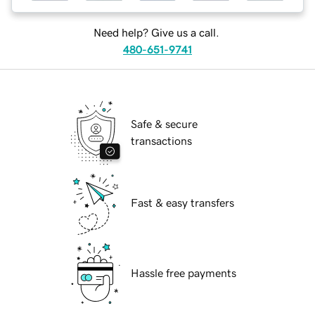
Need help? Give us a call.
480-651-9741
Safe & secure
transactions
Fast & easy transfers
Hassle free payments