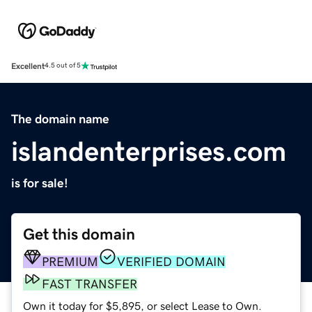
Excellent
4.5 out of 5
The domain name
islandenterprises.com
is for sale!
Get this domain
PREMIUM
VERIFIED DOMAIN
FAST TRANSFER
Own it today for $5,895, or select Lease to Own.