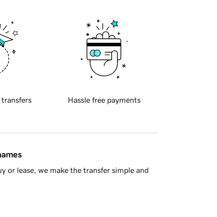
 transfers
Hassle free payments
 names
y or lease, we make the transfer simple and