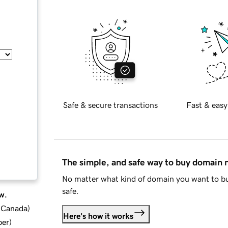
Safe & secure transactions
Fast & easy
The simple, and safe way to buy domain
No matter what kind of domain you want to bu
safe.
w.
d Canada
)
Here's how it works
ber
)