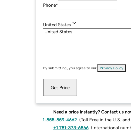
Phone
*
United States
By submitting, you agree to our
Privacy Policy
.
Get Price
Need a price instantly? Contact us no
1-855-859-4662
(
Toll Free in the U.S. an
+1 781-373-6866
(
International num