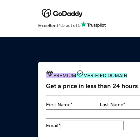
Excellent
4.5 out of 5
PREMIUM
VERIFIED DOMAIN
Get a price in less than 24 hours
First Name
*
Last Name
*
Email
*