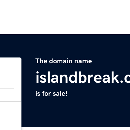
The domain name
islandbreak
is for sale!