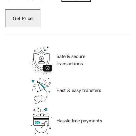
Get Price
Safe & secure
transactions
Fast & easy transfers
Hassle free payments