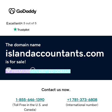
Excellent
4.5 out of 5
The domain name
islandaccountants.com
is for sale!
PREMIUM
VERIFIED DOMAIN
Contact us now.
1-855-646-1390
+1 781-373-6808
(
Toll Free in the U.S. and
(
International number
)
Canada
)