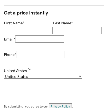
Get a price instantly
First Name
*
Last Name
*
Email
*
Phone
*
United States
By submitting, you agree to our
Privacy Policy
.