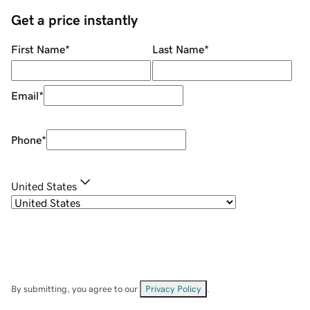
Get a price instantly
First Name
*
Last Name
*
Email
*
Phone
*
United States
By submitting, you agree to our
Privacy Policy
.