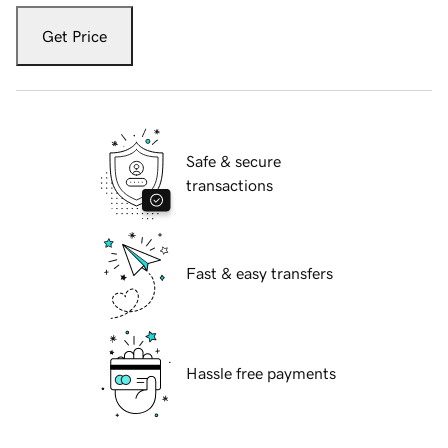
Get Price
Safe & secure
transactions
Fast & easy transfers
Hassle free payments