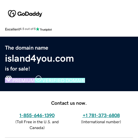
Excellent
4.5 out of 5
The domain name
island4you.com
is for sale!
PREMIUM
VERIFIED DOMAIN
Contact us now.
1-855-646-1390
+1 781-373-6808
(
Toll Free in the U.S. and
(
International number
)
Canada
)