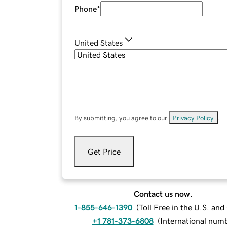
Phone
*
United States
By submitting, you agree to our
Privacy Policy
.
Get Price
Contact us now.
1-855-646-1390
(
Toll Free in the U.S. an
+1 781-373-6808
(
International num