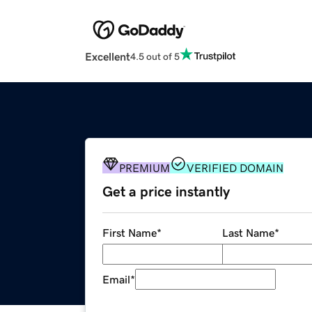
Excellent
4.5 out of 5
PREMIUM
VERIFIED DOMAIN
Get a price instantly
First Name
*
Last Name
*
Email
*