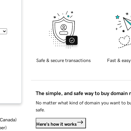
Safe & secure transactions
Fast & easy
The simple, and safe way to buy domain
No matter what kind of domain you want to bu
safe.
d Canada
)
Here's how it works
ber
)