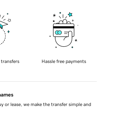
 transfers
Hassle free payments
 names
y or lease, we make the transfer simple and