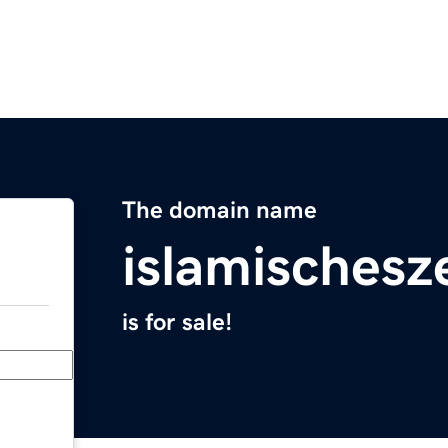
The domain name
islamisches
is for sale!