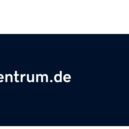
zentrum.de