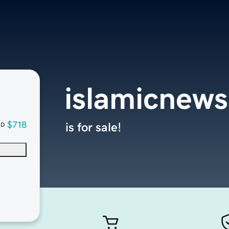
islamicnews
$718
is for sale!
SD