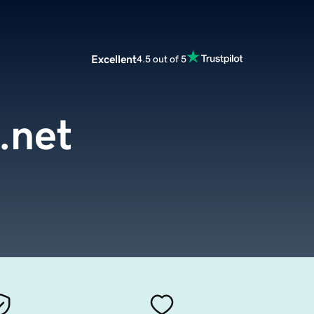
Excellent
4.5 out of 5
.net