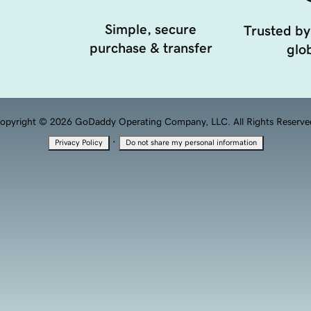
Simple, secure
Trusted by
purchase & transfer
glob
opyright © 2026 GoDaddy Operating Company, LLC. All Rights Reserve
·
Privacy Policy
Do not share my personal information