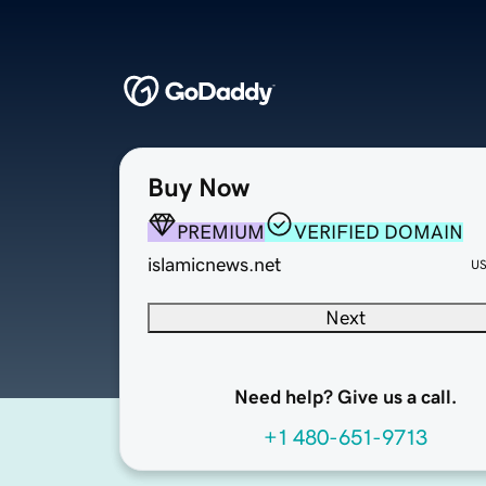
Buy Now
PREMIUM
VERIFIED DOMAIN
islamicnews.net
U
Next
Need help? Give us a call.
+1 480-651-9713