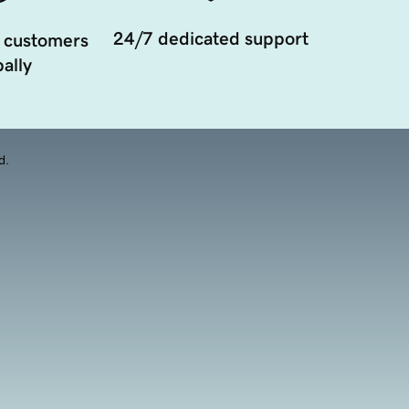
24/7 dedicated support
 customers
ally
d.