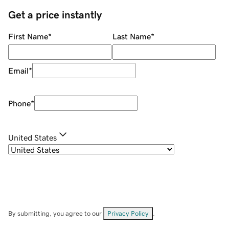
Get a price instantly
First Name
*
Last Name
*
Email
*
Phone
*
United States
By submitting, you agree to our
Privacy Policy
.