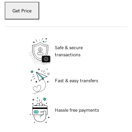
Get Price
Safe & secure
transactions
Fast & easy transfers
Hassle free payments