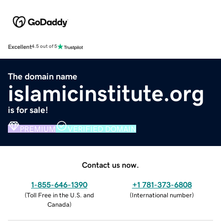
Excellent
4.5 out of 5
The domain name
islamicinstitute.org
is for sale!
PREMIUM
VERIFIED DOMAIN
Contact us now.
1-855-646-1390
+1 781-373-6808
(
Toll Free in the U.S. and
(
International number
)
Canada
)