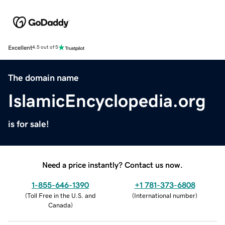
Excellent
4.5 out of 5
The domain name
IslamicEncyclopedia.org
is for sale!
Need a price instantly? Contact us now.
1-855-646-1390
+1 781-373-6808
(
Toll Free in the U.S. and
(
International number
)
Canada
)