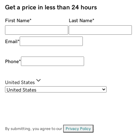
Get a price in less than 24 hours
First Name
*
Last Name
*
Email
*
Phone
*
United States
By submitting, you agree to our
Privacy Policy
.