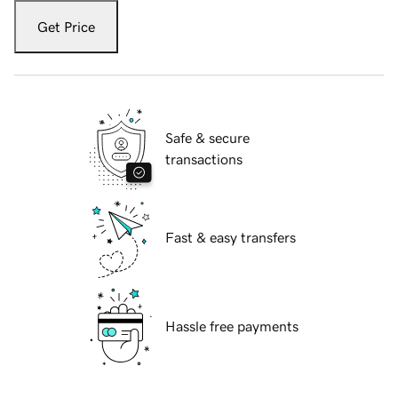
Get Price
Safe & secure
transactions
Fast & easy transfers
Hassle free payments