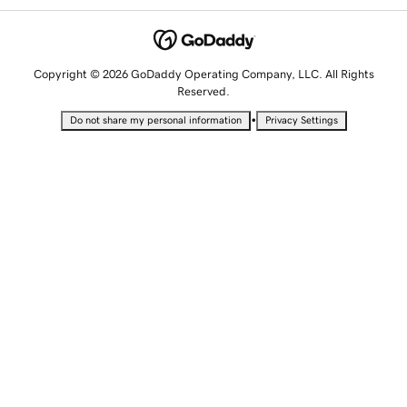
Copyright © 2026 GoDaddy Operating Company, LLC. All Rights
Reserved.
•
Do not share my personal information
Privacy Settings