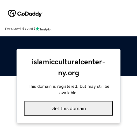
Excellent
4.5 out of 5
islamicculturalcenter-
ny.org
This domain is registered, but may still be
available.
Get this domain