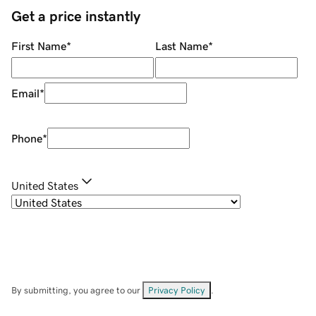
Get a price instantly
First Name
*
Last Name
*
Email
*
Phone
*
United States
By submitting, you agree to our
Privacy Policy
.