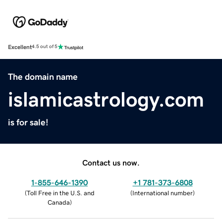
Excellent
4.5 out of 5
The domain name
islamicastrology.com
is for sale!
Contact us now.
1-855-646-1390
+1 781-373-6808
(
Toll Free in the U.S. and
(
International number
)
Canada
)