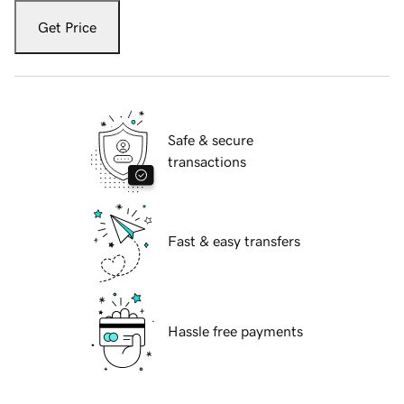
Get Price
Safe & secure
transactions
Fast & easy transfers
Hassle free payments