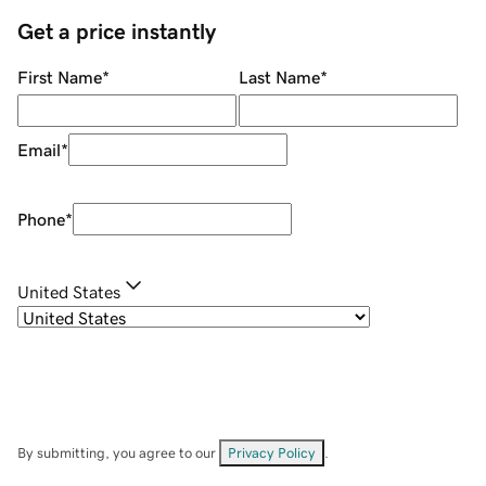
Get a price instantly
First Name
*
Last Name
*
Email
*
Phone
*
United States
By submitting, you agree to our
Privacy Policy
.