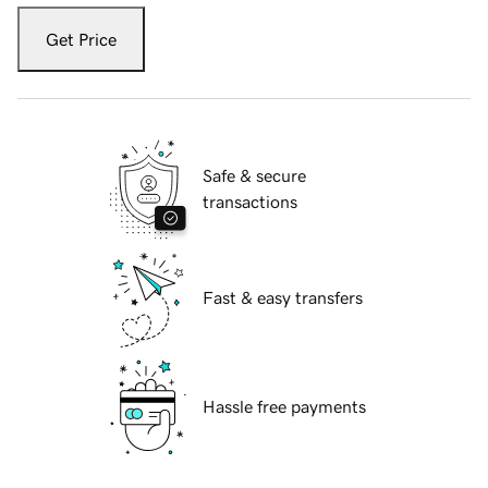
Get Price
Safe & secure
transactions
Fast & easy transfers
Hassle free payments