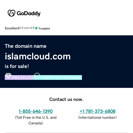
Excellent
4.5 out of 5
The domain name
islamcloud.com
is for sale!
PREMIUM
VERIFIED DOMAIN
Contact us now.
1-855-646-1390
+1 781-373-6808
(
Toll Free in the U.S. and
(
International number
)
Canada
)