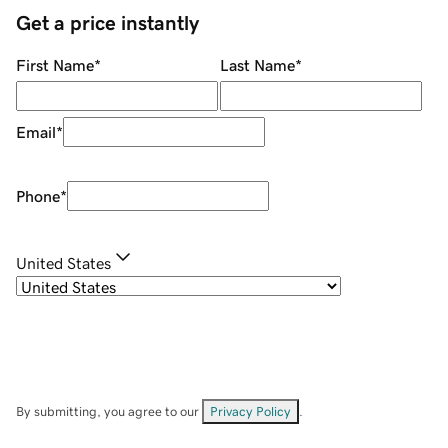
Get a price instantly
First Name
*
Last Name
*
Email
*
Phone
*
United States
By submitting, you agree to our
Privacy Policy
.