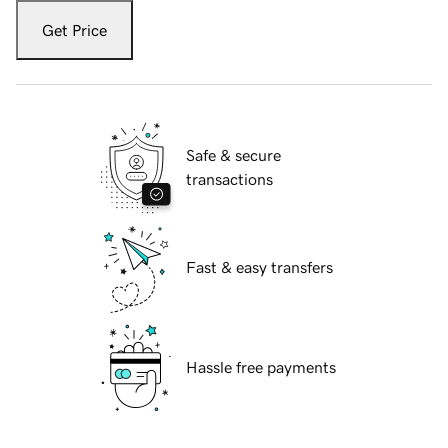
Get Price
Safe & secure
transactions
Fast & easy transfers
Hassle free payments