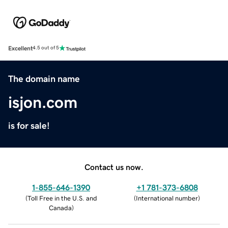
Excellent
4.5 out of 5
The domain name
isjon.com
is for sale!
Contact us now.
1-855-646-1390
+1 781-373-6808
(
Toll Free in the U.S. and
(
International number
)
Canada
)