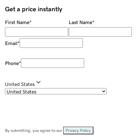
Get a price instantly
First Name
*
Last Name
*
Email
*
Phone
*
United States
By submitting, you agree to our
Privacy Policy
.