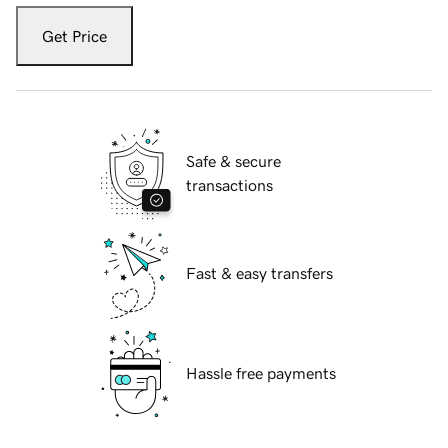
Get Price
Safe & secure
transactions
Fast & easy transfers
Hassle free payments