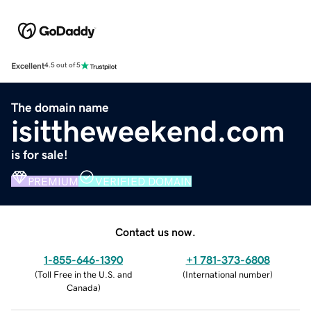
Excellent
4.5 out of 5
The domain name
isittheweekend.com
is for sale!
PREMIUM
VERIFIED DOMAIN
Contact us now.
1-855-646-1390
+1 781-373-6808
(
Toll Free in the U.S. and
(
International number
)
Canada
)