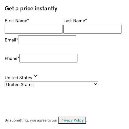
Get a price instantly
First Name
*
Last Name
*
Email
*
Phone
*
United States
By submitting, you agree to our
Privacy Policy
.