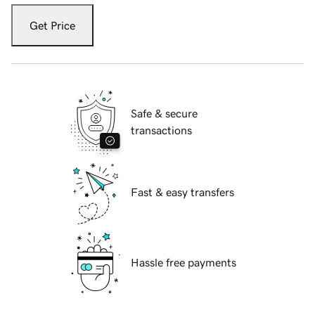
Get Price
Safe & secure
transactions
Fast & easy transfers
Hassle free payments