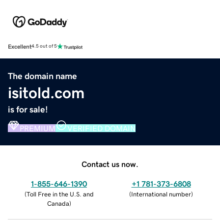
Excellent
4.5 out of 5
The domain name
isitold.com
is for sale!
PREMIUM
VERIFIED DOMAIN
Contact us now.
1-855-646-1390
+1 781-373-6808
(
Toll Free in the U.S. and
(
International number
)
Canada
)