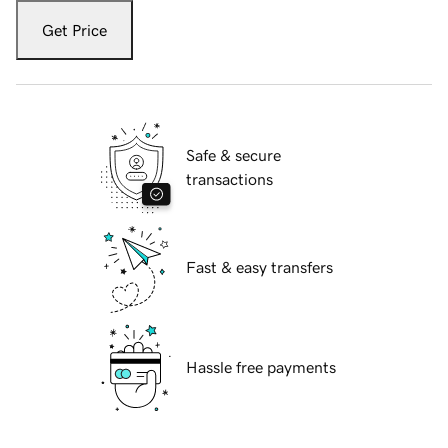
Get Price
Safe & secure
transactions
Fast & easy transfers
Hassle free payments