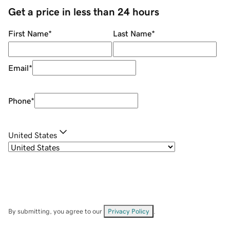
Get a price in less than 24 hours
First Name
*
Last Name
*
Email
*
Phone
*
United States
By submitting, you agree to our
Privacy Policy
.