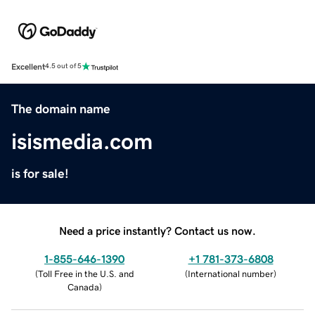
Excellent
4.5 out of 5
The domain name
isismedia.com
is for sale!
Need a price instantly? Contact us now.
1-855-646-1390
+1 781-373-6808
(
Toll Free in the U.S. and
(
International number
)
Canada
)