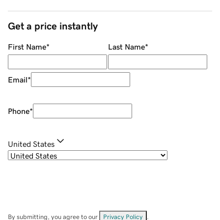
Get a price instantly
First Name
*
Last Name
*
Email
*
Phone
*
United States
By submitting, you agree to our
Privacy Policy
.