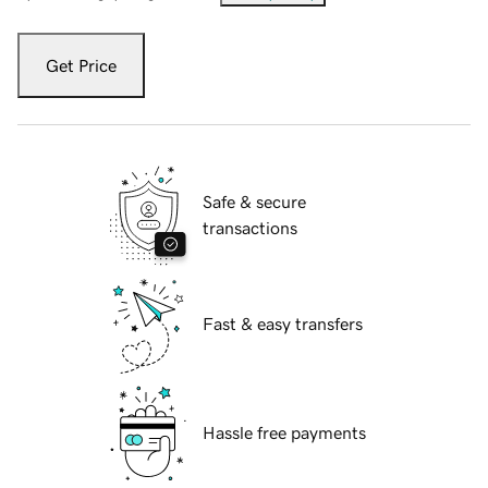
Get Price
Safe & secure
transactions
Fast & easy transfers
Hassle free payments