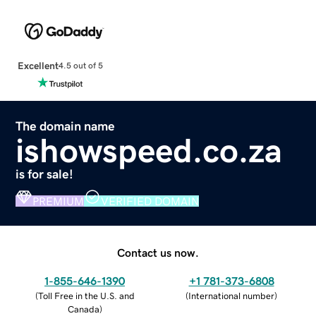
Excellent
4.5 out of 5
The domain name
ishowspeed.co.za
is for sale!
PREMIUM
VERIFIED DOMAIN
Contact us now.
1-855-646-1390
+1 781-373-6808
(
Toll Free in the U.S. and
(
International number
)
Canada
)